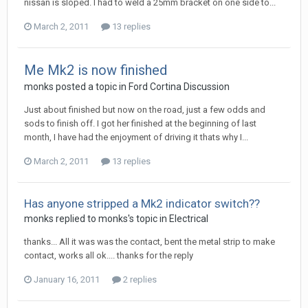
nissan is sloped. I had to weld a 25mm bracket on one side to...
March 2, 2011
13 replies
Me Mk2 is now finished
monks
posted a topic in
Ford Cortina Discussion
Just about finished but now on the road, just a few odds and
sods to finish off. I got her finished at the beginning of last
month, I have had the enjoyment of driving it thats why I...
March 2, 2011
13 replies
Has anyone stripped a Mk2 indicator switch??
monks
replied to
monks
's topic in
Electrical
thanks... All it was was the contact, bent the metal strip to make
contact, works all ok.... thanks for the reply
January 16, 2011
2 replies