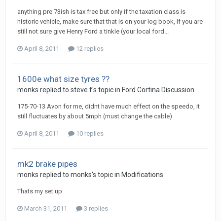
anything pre 73ish is tax free but only if the taxation class is
historic vehicle, make sure that that is on your log book, If you are
still not sure give Henry Ford a tinkle (your local ford...
April 8, 2011
12 replies
1600e what size tyres ??
monks
replied to
steve f
's topic in
Ford Cortina Discussion
175-70-13 Avon for me, didnt have much effect on the speedo, it
still fluctuates by about 5mph (must change the cable)
April 8, 2011
10 replies
mk2 brake pipes
monks
replied to
monks
's topic in
Modifications
Thats my set up
March 31, 2011
3 replies