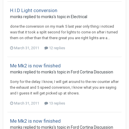
H.I.D Light conversion
monks
replied to
monks
's topic in
Electrical
done the conversion on my mark 5 last year only thing i noticed
was that it took a split second for lights to come on after i turned
them on other than that there great you are right lights are a...
March 31, 2011
12 replies
Me Mk2 is now finished
monks
replied to
monks
's topic in
Ford Cortina Discussion
Sorry for the delay. I know, I will get around to the rev counter after
the exhaust and 5 speed conversion, I know what you are saying
and I guess it will get picked up at shows.
March 31, 2011
13 replies
Me Mk2 is now finished
monks
replied to
monks
's topic in
Ford Cortina Discussion