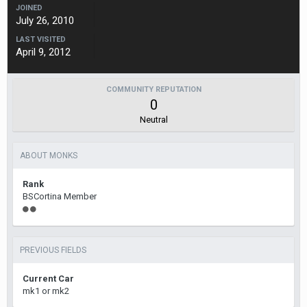
JOINED
July 26, 2010
LAST VISITED
April 9, 2012
COMMUNITY REPUTATION
0
Neutral
ABOUT MONKS
Rank
BSCortina Member
PREVIOUS FIELDS
Current Car
mk1 or mk2