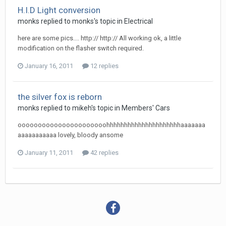
H.I.D Light conversion
monks
replied to
monks
's topic in
Electrical
here are some pics.... http:// http:// All working ok, a little
modification on the flasher switch required.
January 16, 2011
12 replies
the silver fox is reborn
monks
replied to
mikeh
's topic in
Members' Cars
oooooooooooooooooooooohhhhhhhhhhhhhhhhhhhhhaaaaaaa
aaaaaaaaaaa lovely, bloody ansome
January 11, 2011
42 replies