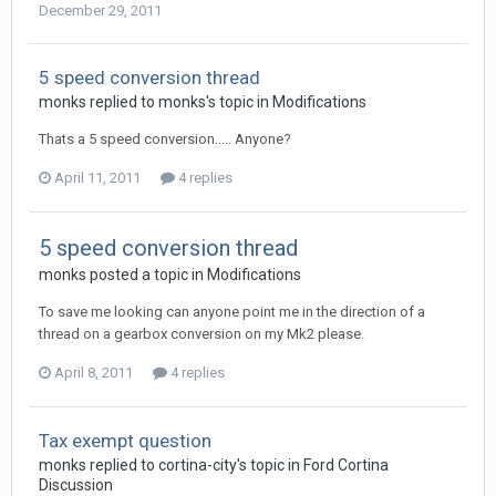
December 29, 2011
5 speed conversion thread
monks
replied to
monks
's topic in
Modifications
Thats a 5 speed conversion..... Anyone?
April 11, 2011
4 replies
5 speed conversion thread
monks
posted a topic in
Modifications
To save me looking can anyone point me in the direction of a
thread on a gearbox conversion on my Mk2 please.
April 8, 2011
4 replies
Tax exempt question
monks
replied to
cortina-city
's topic in
Ford Cortina
Discussion