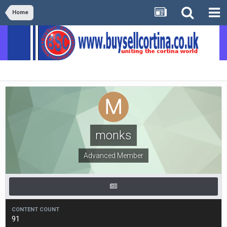
Home
monks
Advanced Member
CONTENT COUNT
91