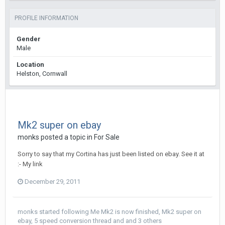
PROFILE INFORMATION
Gender
Male
Location
Helston, Cornwall
Mk2 super on ebay
monks
posted a topic in
For Sale
Sorry to say that my Cortina has just been listed on ebay. See it at
:- My link
December 29, 2011
monks
started following
Me Mk2 is now finished
,
Mk2 super on
ebay
,
5 speed conversion thread
and and 3 others