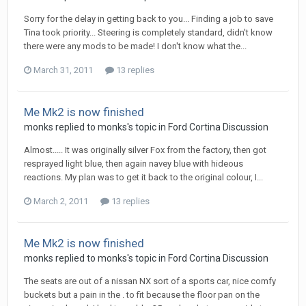
Sorry for the delay in getting back to you... Finding a job to save
Tina took priority... Steering is completely standard, didn't know
there were any mods to be made! I don't know what the...
March 31, 2011
13 replies
Me Mk2 is now finished
monks
replied to
monks
's topic in
Ford Cortina Discussion
Almost..... It was originally silver Fox from the factory, then got
resprayed light blue, then again navey blue with hideous
reactions. My plan was to get it back to the original colour, I...
March 2, 2011
13 replies
Me Mk2 is now finished
monks
replied to
monks
's topic in
Ford Cortina Discussion
The seats are out of a nissan NX sort of a sports car, nice comfy
buckets but a pain in the . to fit because the floor pan on the