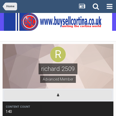
Home
richard 2509
Advanced Member
CONTENT COUNT
140