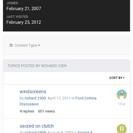
JOINED
February 21, 2007
LAST VISITED
February 25, 2012
Content Type
TOPICS POSTED BY RICHARD 2509
SORT BY
windscreens
By
richard 2509
,
April 17, 2011
in
Ford Cortina
May
Discussion
5,
4
replies
601
views
2011
seized on clutch
By
richard 2509
,
August 8, 2007
in
Engine &