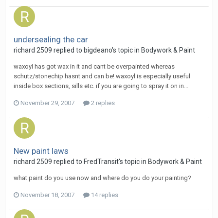
undersealing the car
richard 2509
replied to
bigdeano
's topic in
Bodywork & Paint
waxoyl has got wax in it and cant be overpainted whereas
schutz/stonechip hasnt and can be! waxoyl is especially useful
inside box sections, sills etc. if you are going to spray it on in...
November 29, 2007
2 replies
New paint laws
richard 2509
replied to
FredTransit
's topic in
Bodywork & Paint
what paint do you use now and where do you do your painting?
November 18, 2007
14 replies