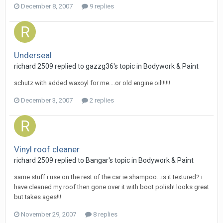
December 8, 2007
9 replies
Underseal
richard 2509
replied to
gazzg36
's topic in
Bodywork & Paint
schutz with added waxoyl for me....or old engine oil!!!!!!
December 3, 2007
2 replies
Vinyl roof cleaner
richard 2509
replied to
Bangar
's topic in
Bodywork & Paint
same stuff i use on the rest of the car ie shampoo...is it textured? i
have cleaned my roof then gone over it with boot polish! looks great
but takes ages!!!
November 29, 2007
8 replies