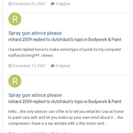
December 21, 2007
5 replies
Spray gun advice please
richard 2509
replied to
clutchdust
's topic in
Bodywork & Paint
i havent replied twice to make some type of point its my computer
malfunctioning!!!!!! :cheers:
December 17, 2007
9 replies
Spray gun advice please
richard 2509
replied to
clutchdust
's topic in
Bodywork & Paint
hello....the only advice i can offer is to tell you what kit i use at home
to paint cars with and let you make up your own mind about it.....the
compressor i have is a sip airmate with a 3hp motor and...