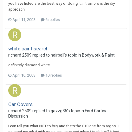
you have listed are the best way of doing it..nitromors is the diy
approach
April 11, 2008
6 replies
white paint search
richard 2509
replied to
hairball
's topic in
Bodywork & Paint
definitely diamond white
April 10, 2008
10 replies
Car Covers
richard 2509
replied to
gazzg36
's topic in
Ford Cortina
Discussion
i can tell you what NOT to buy and thats the £10 one from argos...i
covered my mk 5 with one over winter and when i took it off it had