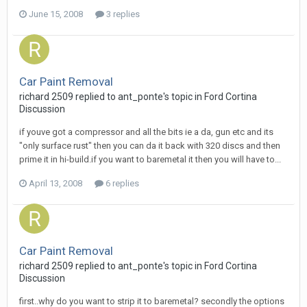
June 15, 2008
3 replies
Car Paint Removal
richard 2509
replied to
ant_ponte
's topic in
Ford Cortina
Discussion
if youve got a compressor and all the bits ie a da, gun etc and its
"only surface rust" then you can da it back with 320 discs and then
prime it in hi-build.if you want to baremetal it then you will have to...
April 13, 2008
6 replies
Car Paint Removal
richard 2509
replied to
ant_ponte
's topic in
Ford Cortina
Discussion
first..why do you want to strip it to baremetal? secondly the options