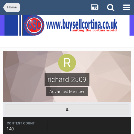
Home
richard 2509
Advanced Member
CONTENT COUNT
140