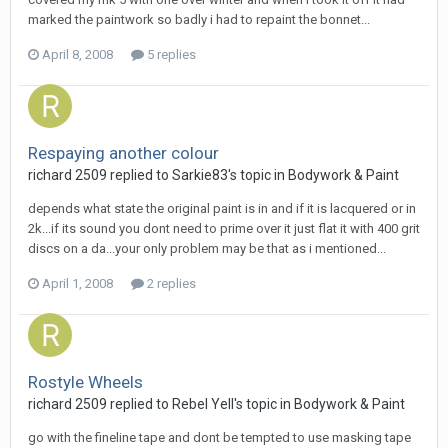
marked the paintwork so badly i had to repaint the bonnet...
April 8, 2008
5 replies
Respaying another colour
richard 2509
replied to
Sarkie83
's topic in
Bodywork & Paint
depends what state the original paint is in and if it is lacquered or in
2k...if its sound you dont need to prime over it just flat it with 400 grit
discs on a da...your only problem may be that as i mentioned...
April 1, 2008
2 replies
Rostyle Wheels
richard 2509
replied to
Rebel Yell
's topic in
Bodywork & Paint
go with the fineline tape and dont be tempted to use masking tape