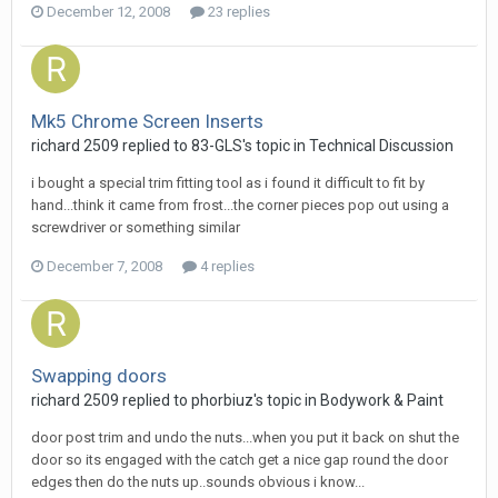
December 12, 2008
23 replies
Mk5 Chrome Screen Inserts
richard 2509
replied to
83-GLS
's topic in
Technical Discussion
i bought a special trim fitting tool as i found it difficult to fit by
hand...think it came from frost...the corner pieces pop out using a
screwdriver or something similar
December 7, 2008
4 replies
Swapping doors
richard 2509
replied to
phorbiuz
's topic in
Bodywork & Paint
door post trim and undo the nuts...when you put it back on shut the
door so its engaged with the catch get a nice gap round the door
edges then do the nuts up..sounds obvious i know...