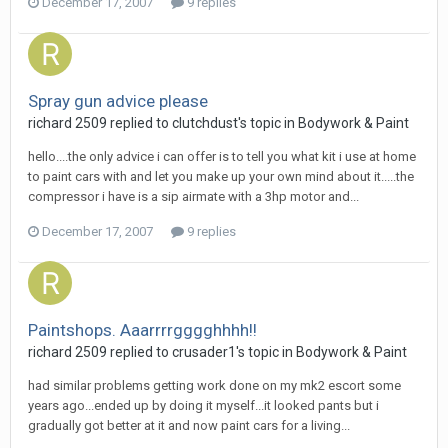
December 17, 2007
9 replies
Spray gun advice please
richard 2509
replied to
clutchdust
's topic in
Bodywork & Paint
hello....the only advice i can offer is to tell you what kit i use at home
to paint cars with and let you make up your own mind about it.....the
compressor i have is a sip airmate with a 3hp motor and...
December 17, 2007
9 replies
Paintshops. Aaarrrrgggghhhh!!
richard 2509
replied to
crusader1
's topic in
Bodywork & Paint
had similar problems getting work done on my mk2 escort some
years ago...ended up by doing it myself...it looked pants but i
gradually got better at it and now paint cars for a living...