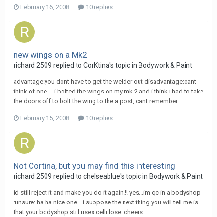
February 16, 2008
10 replies
new wings on a Mk2
richard 2509
replied to
CorKtina
's topic in
Bodywork & Paint
advantage:you dont have to get the welder out disadvantage:cant
think of one.....i bolted the wings on my mk 2 and i think i had to take
the doors off to bolt the wing to the a post, cant remember...
February 15, 2008
10 replies
Not Cortina, but you may find this interesting
richard 2509
replied to
chelseablue
's topic in
Bodywork & Paint
id still reject it and make you do it again!!! yes...im qc in a bodyshop
:unsure: ha ha nice one....i suppose the next thing you will tell me is
that your bodyshop still uses cellulose :cheers: