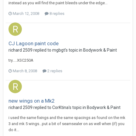
instead as you will find the paint bleeds under the edge...
March 12, 2008
8 replies
CJ Lagoon paint code
richard 2509
replied to
mgbgt
's topic in
Bodywork & Paint
try.....XSC250A
March 8, 2008
2 replies
new wings on a Mk2
richard 2509
replied to
CorKtina
's topic in
Bodywork & Paint
i used the same fixings and the same spacings as found on the mk
3 and mk 5 wings...put a bit of seamsealer on as well when (if) you
do it...