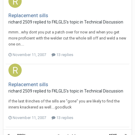
Replacement sills
richard 2509
replied to
FKLGLS
's topic in
Technical Discussion
mmm...why dont you put a patch over for now and when you get
more proficient with the welder cut the whole sill off and weld a new
one on....
November 11, 2007
13 replies
Replacement sills
richard 2509
replied to
FKLGLS
's topic in
Technical Discussion
if the last 8 inches of the sills are "gone" you are likely to find the
inners knackered as well....goodluck
November 11, 2007
13 replies