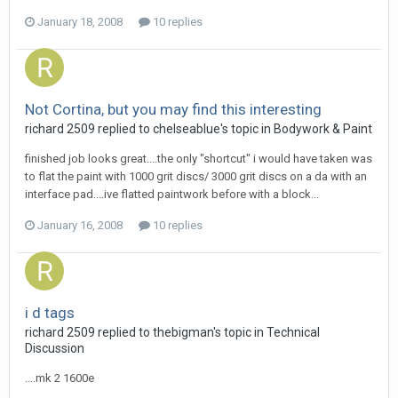
January 18, 2008
10 replies
Not Cortina, but you may find this interesting
richard 2509
replied to
chelseablue
's topic in
Bodywork & Paint
finished job looks great....the only "shortcut" i would have taken was
to flat the paint with 1000 grit discs/ 3000 grit discs on a da with an
interface pad....ive flatted paintwork before with a block...
January 16, 2008
10 replies
i d tags
richard 2509
replied to
thebigman
's topic in
Technical
Discussion
....mk 2 1600e