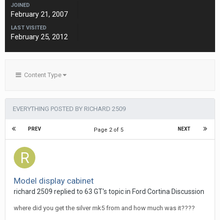
JOINED
February 21, 2007
LAST VISITED
February 25, 2012
Content Type
EVERYTHING POSTED BY RICHARD 2509
PREV
NEXT
Page 2 of 5
Model display cabinet
richard 2509
replied to
63 GT
's topic in
Ford Cortina Discussion
where did you get the silver mk5 from and how much was it????