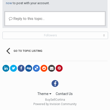
now
to post with your account.
Reply to this topic...
Followers
0
GO TO TOPIC LISTING
Theme
Contact Us
BuySellCortina
Powered by Invision Community