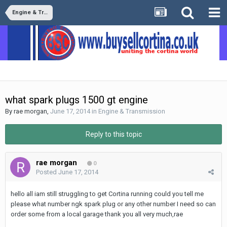
Engine & Transmission
what spark plugs 1500 gt engine
By
rae morgan
,
June 17, 2014
in
Engine & Transmission
Reply to this topic
rae morgan
0
Posted
June 17, 2014
hello all iam still struggling to get Cortina running could you tell me
please what number ngk spark plug or any other number I need so can
order some from a local garage thank you all very much,rae