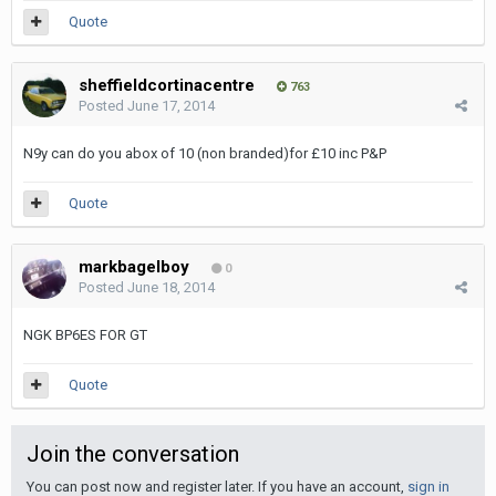
Quote
sheffieldcortinacentre
763
Posted
June 17, 2014
N9y can do you abox of 10 (non branded)for £10 inc P&P
Quote
markbagelboy
0
Posted
June 18, 2014
NGK BP6ES FOR GT
Quote
Join the conversation
You can post now and register later. If you have an account,
sign in