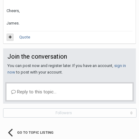
Cheers,
James.
Quote
Join the conversation
You can post now and register later. If you have an account,
sign in
now
to post with your account.
Reply to this topic...
Followers
0
GO TO TOPIC LISTING