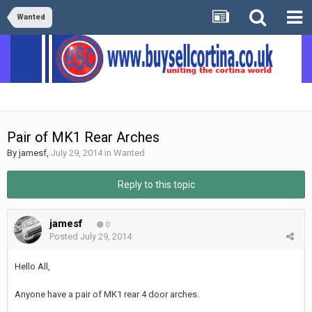
Wanted
Pair of MK1 Rear Arches
By
jamesf
,
July 29, 2014
in
Wanted
Reply to this topic
jamesf
0
Posted
July 29, 2014
Hello All,
Anyone have a pair of MK1 rear 4 door arches.