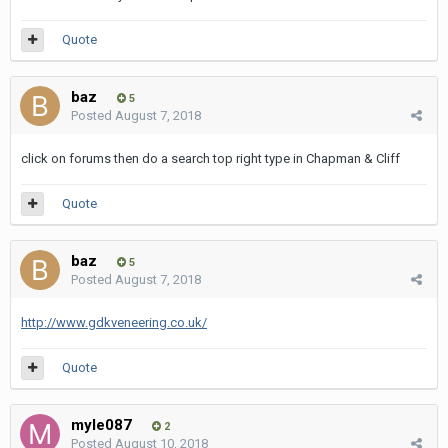
Quote
baz
5
Posted
August 7, 2018
click on forums then do a search top right type in Chapman & Cliff
Quote
baz
5
Posted
August 7, 2018
http://www.gdkveneering.co.uk/
Quote
myle087
2
Posted
August 10, 2018