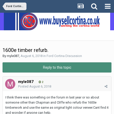
Ford Cortina Discussion
1600e timber refurb.
By
myle087
,
August 6, 2018
in
Ford Cortina Discussion
Reply to this topic
myle087
2
Posted
August 6, 2018
I think there was something on the forum in last year or so about
someone other than Chapman and Cliffe who refurb the 1600e
timberwork and use the same as original light colour veneer.Cant find it
and wonder if anyone can help.