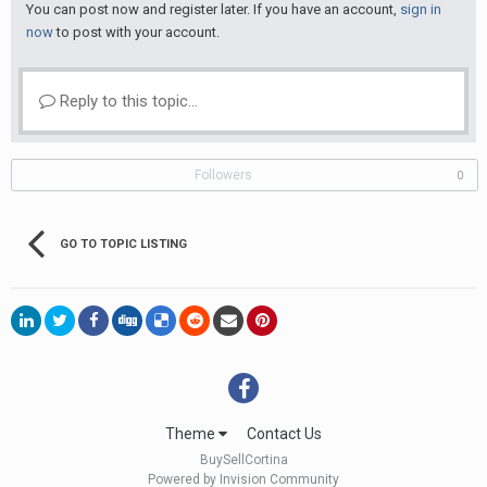
You can post now and register later. If you have an account,
sign in
now
to post with your account.
Reply to this topic...
Followers
0
GO TO TOPIC LISTING
Theme
Contact Us
BuySellCortina
Powered by Invision Community