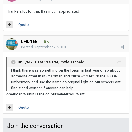
Thanks a lot for that Baz much appreciated.
Quote
LHD16E
9
Posted
September 2, 2018
On 8/6/2018 at 1:05 PM, myle087 said:
I think there was something on the forum in last year or so about
someone other than Chapman and Cliffe who refurb the 1600e
timberwork and use the same as original light colour veneer.Cant
find it and wonder if anyone can help.
American walnut is the colour veneer you want
Quote
Join the conversation